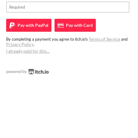
Pay with
PayPal
Pay with
Card
Terms of Service
By completing a payment you agree to itch.io's
and
Privacy Policy
.
I already paid for this…
powered by