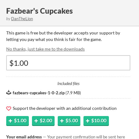
Fazbear's Cupcakes
by
DanTheLion
This game is free but the developer accepts your support by
letting you pay what you think is fair for the game.
No thanks, just take me to the downloads
Included files
fazbears-cupcakes-1-0-2.zip
(
7.9 MB
)
Support the developer with an additional contribution
$1.00
$2.00
$5.00
$10.00
Your email address
— Your payment confirmation will be sent here