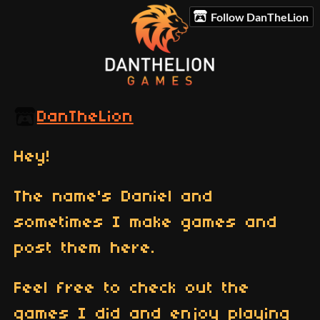
Follow DanTheLion
DanTheLion
Hey!
The name's Daniel and
sometimes I make games and
post them here.
Feel free to check out the
games I did and enjoy playing