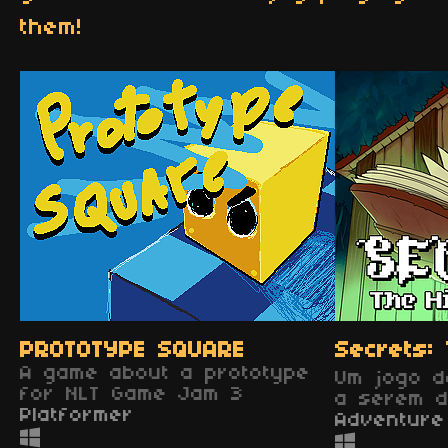
them!
PROTOTYPE SQUARE
Secrets: 
A game about a prototype
Um jogo d
for NLT Game Jam 3
a serem d
Platformer
Adventure